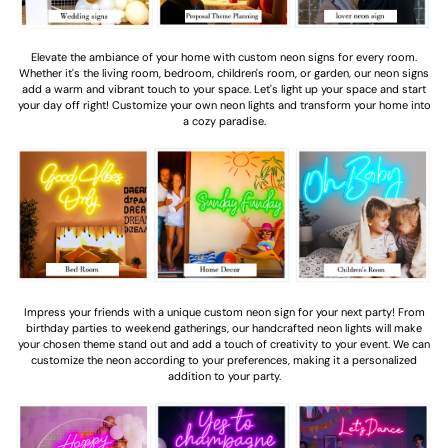
Elevate the ambiance of your home with custom neon signs for every room.
Whether it's the living room, bedroom, children's room, or garden, our neon signs
add a warm and vibrant touch to your space. Let's light up your space and start
your day off right! Customize your own neon lights and transform your home into
a cozy paradise.
Impress your friends with a unique custom neon sign for your next party! From
birthday parties to weekend gatherings, our handcrafted neon lights will make
your chosen theme stand out and add a touch of creativity to your event. We can
customize the neon according to your preferences, making it a personalized
addition to your party.