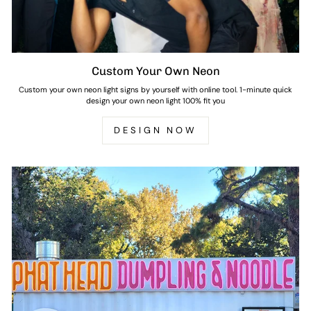
Custom Your Own Neon
Custom your own neon light signs by yourself with online tool. 1-minute quick
design your own neon light 100% fit you
DESIGN NOW