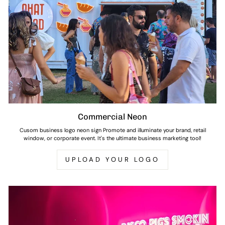
Commercial Neon
Cusom business logo neon sign Promote and illuminate your brand, retail
window, or corporate event. It's the ultimate business marketing tool!
UPLOAD YOUR LOGO