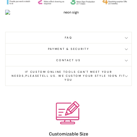
FAQ
PAYMENT & SECURITY
CONTACT US
IF CUSTOM ONLINE TOOLS CAN'T MEET YOUR
NEEDS,PLEASETELL US. WE CUSTOM YOUR STYLE 100% FIT
YOU
Customizable Size