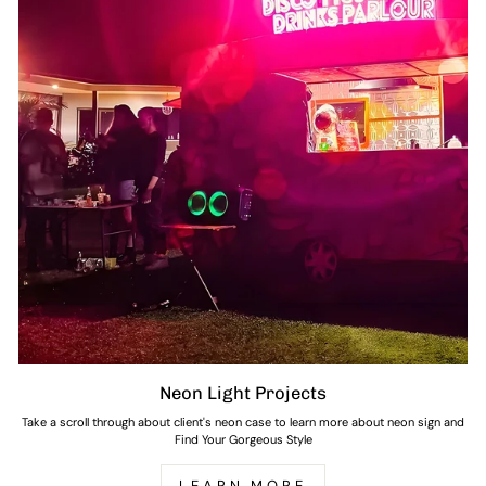
Neon Light Projects
Take a scroll through about client's neon case to learn more about neon sign and
Find Your Gorgeous Style
LEARN MORE