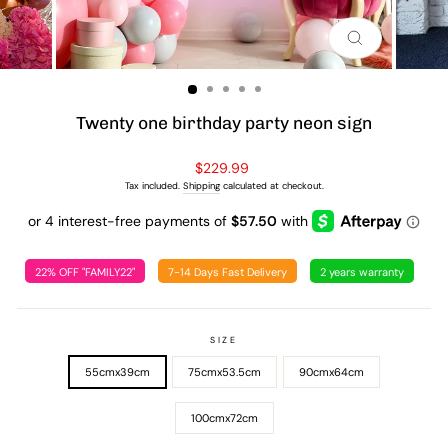
CLOSE
(ESC)
Twenty one birthday party neon sign
Regular
$229.99
price
Tax included.
Shipping
calculated at checkout.
22% OFF "FAMILY22"
7-14 Days Fast Delivery
2 years warranty
SIZE
55cmx39cm
75cmx53.5cm
90cmx64cm
100cmx72cm