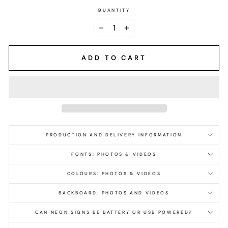
QUANTITY
−
+
ADD TO CART
PRODUCTION AND DELIVERY INFORMATION
FONTS: PHOTOS & VIDEOS
COLOURS: PHOTOS & VIDEOS
BACKBOARD: PHOTOS AND VIDEOS
CAN NEON SIGNS BE BATTERY OR USB POWERED?