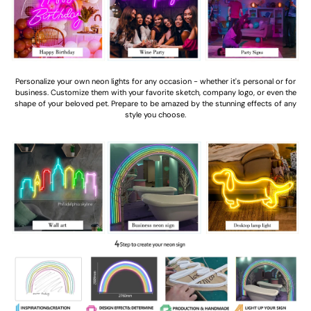
Personalize your own neon lights for any occasion - whether it's personal or for
business. Customize them with your favorite sketch, company logo, or even the
shape of your beloved pet. Prepare to be amazed by the stunning effects of any
style you choose.