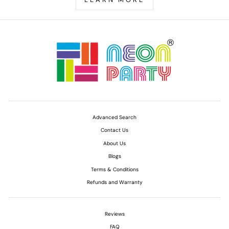
Advanced Search
Contact Us
About Us
Blogs
Terms & Conditions
Refunds and Warranty
Reviews
FAQ