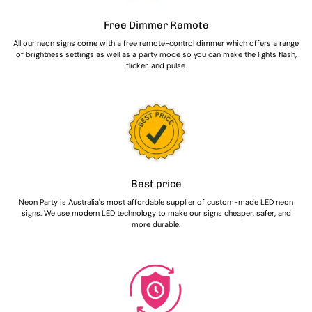
Free Dimmer Remote
All our neon signs come with a free remote-control dimmer which offers a range
of brightness settings as well as a party mode so you can make the lights flash,
flicker, and pulse.
Best price
Neon Party is Australia's most affordable supplier of custom-made LED neon
signs. We use modern LED technology to make our signs cheaper, safer, and
more durable.