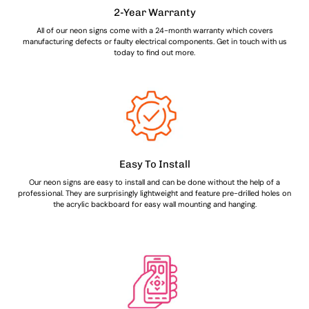
2-Year Warranty
All of our neon signs come with a 24-month warranty which covers
manufacturing defects or faulty electrical components. Get in touch with us
today to find out more.
Easy To Install
Our neon signs are easy to install and can be done without the help of a
professional. They are surprisingly lightweight and feature pre-drilled holes on
the acrylic backboard for easy wall mounting and hanging.