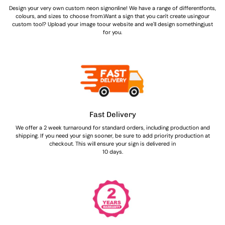
Design your very own custom neon signonline! We have a range of differentfonts,
colours, and sizes to choose from.Want a sign that you can't create usingour
custom tool? Upload your image toour website and we'll design somethingjust
for you.
Fast Delivery
We offer a 2 week turnaround for standard orders, including production and
shipping. If you need your sign sooner, be sure to add priority production at
checkout. This will ensure your sign is delivered in
10 days.