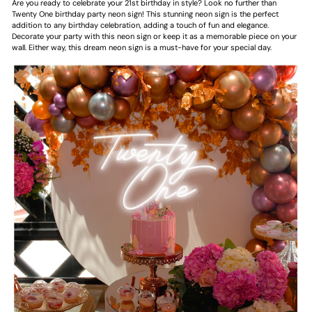
Are you ready to celebrate your 21st birthday in style? Look no further than
Twenty One birthday party neon sign! This stunning neon sign is the perfect
addition to any birthday celebration, adding a touch of fun and elegance.
Decorate your party with this neon sign or keep it as a memorable piece on your
wall. Either way, this dream neon sign is a must-have for your special day.