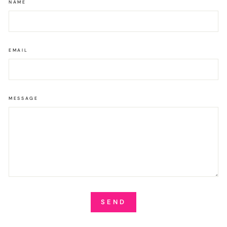
NAME
EMAIL
MESSAGE
SEND
SEND