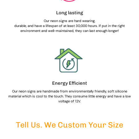
Long lasting
Our neon signs are hard wearing,
durable, and have a lifespan of at least 30,000 hours. If put in the right
environment and well-maintained, they can last enough longer!
Energy Efficient
Our neon signs are handmade from environmentally friendly, soft silicone
material which is cool to the touch. They consume little energy and have a low
voltage of 12V.
Tell Us. We Custom Your Size