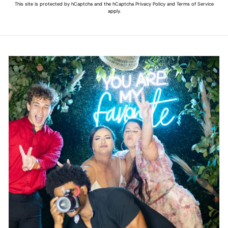
This site is protected by hCaptcha and the hCaptcha
Privacy Policy
and
Terms of Service
apply.