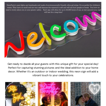
Get ready to dazzle all your guests with this unique gift for your special day!
Perfect for capturing stunning pictures and the ideal addition to your home
decor. Whether it's an outdoor or indoor wedding, this neon sign will add a
vibrant touch to your celebrations.