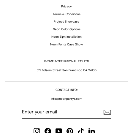
Privacy
Terms & Conditions
Project Showcase
Neon Color Options
Neon Sign Installation
Neon Fonts Case Show
E-TIME INTERNATIONAL PTY LTD
515 Folsom Street San Francisco CA 94105
CONTACT INFO:
info@neonpartys.com
ENTER
SUBSCRIBE
YOUR
EMAIL
Instagram
Facebook
YouTube
Pinterest
TikTok
LinkedIn