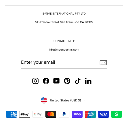
E-TIME INTERNATIONAL PTY LTD
515 Folsom Street San Francisco CA 94105
CONTACT INFO:
info@neonpartys.com
ENTER
SUBSCRIBE
YOUR
EMAIL
Instagram
Facebook
YouTube
Pinterest
TikTok
LinkedIn
Currency
United States (USD $)