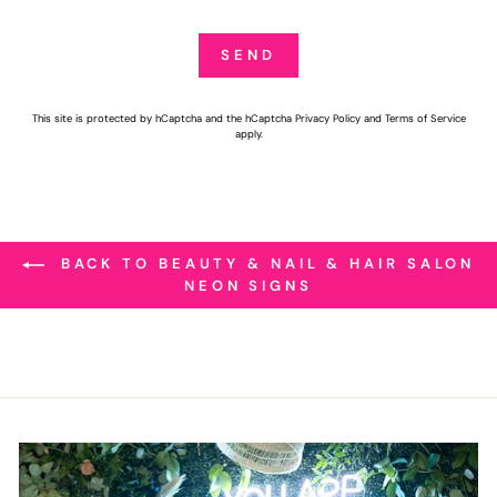
SEND
SEND
This site is protected by hCaptcha and the hCaptcha
Privacy Policy
and
Terms of Service
apply.
BACK TO BEAUTY & NAIL & HAIR SALON
NEON SIGNS