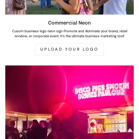
Commercial Neon
Cusom business logo neon sign Promote and illuminate your brand, retail
window, or corporate event. It's the ultimate business marketing tool!
UPLOAD YOUR LOGO