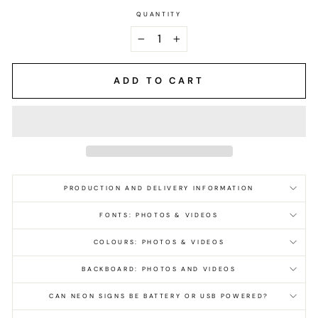
QUANTITY
−
+
ADD TO CART
PRODUCTION AND DELIVERY INFORMATION
FONTS: PHOTOS & VIDEOS
COLOURS: PHOTOS & VIDEOS
BACKBOARD: PHOTOS AND VIDEOS
CAN NEON SIGNS BE BATTERY OR USB POWERED?