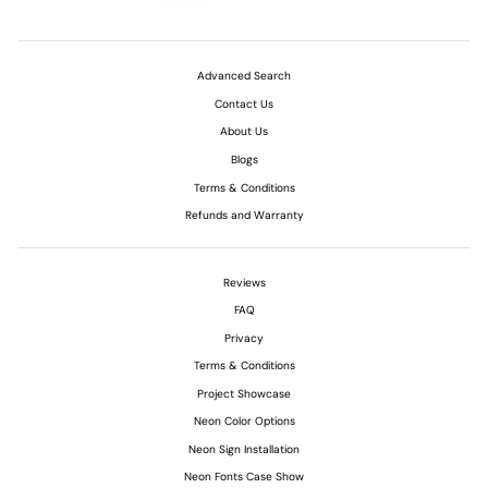
Advanced Search
Contact Us
About Us
Blogs
Terms & Conditions
Refunds and Warranty
Reviews
FAQ
Privacy
Terms & Conditions
Project Showcase
Neon Color Options
Neon Sign Installation
Neon Fonts Case Show