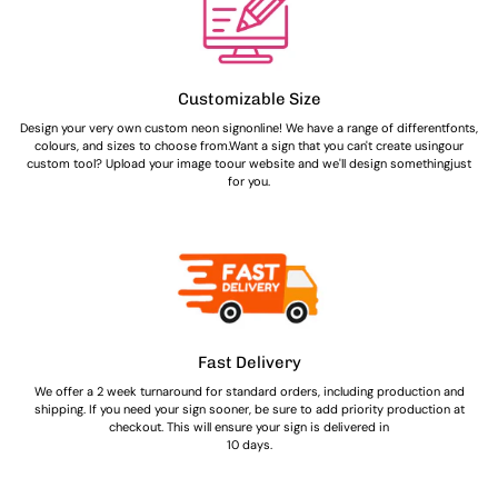
Customizable Size
Design your very own custom neon signonline! We have a range of differentfonts,
colours, and sizes to choose from.Want a sign that you can't create usingour
custom tool? Upload your image toour website and we'll design somethingjust
for you.
Fast Delivery
We offer a 2 week turnaround for standard orders, including production and
shipping. If you need your sign sooner, be sure to add priority production at
checkout. This will ensure your sign is delivered in
10 days.