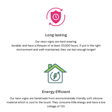
Long lasting
Our neon signs are hard wearing,
durable, and have a lifespan of at least 30,000 hours. If put in the right
environment and well-maintained, they can last enough longer!
Energy Efficient
Our neon signs are handmade from environmentally friendly, soft silicone
material which is cool to the touch. They consume little energy and have a low
voltage of 12V.