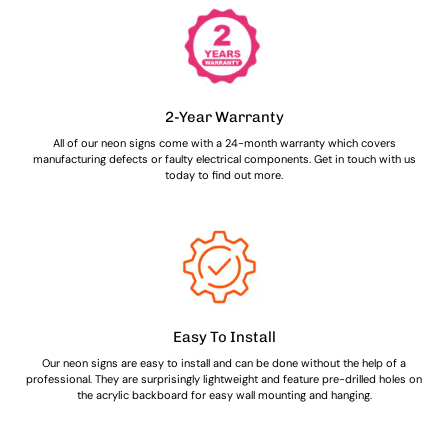
2-Year Warranty
All of our neon signs come with a 24-month warranty which covers
manufacturing defects or faulty electrical components. Get in touch with us
today to find out more.
Easy To Install
Our neon signs are easy to install and can be done without the help of a
professional. They are surprisingly lightweight and feature pre-drilled holes on
the acrylic backboard for easy wall mounting and hanging.