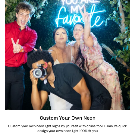
Custom Your Own Neon
Custom your own neon light signs by yourself with online tool. 1-minute quick
design your own neon light 100% fit you