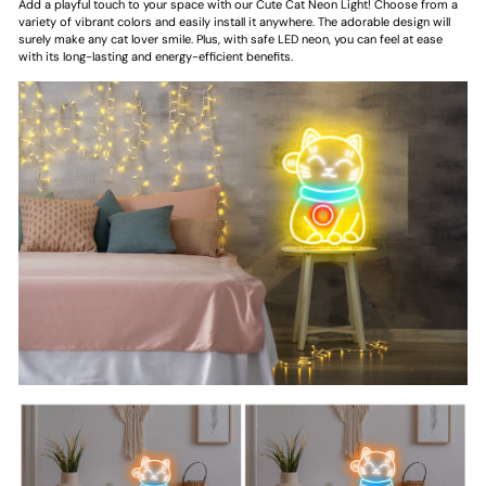
Add a playful touch to your space with our Cute Cat Neon Light! Choose from a
variety of vibrant colors and easily install it anywhere. The adorable design will
surely make any cat lover smile. Plus, with safe LED neon, you can feel at ease
with its long-lasting and energy-efficient benefits.