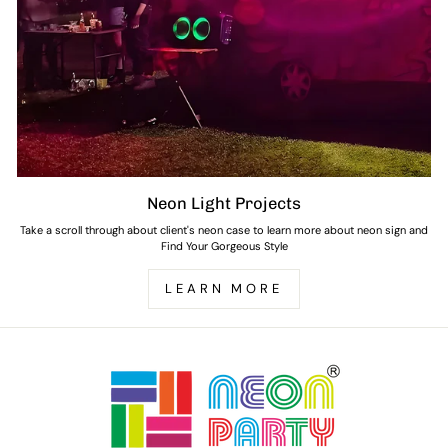
Neon Light Projects
Take a scroll through about client's neon case to learn more about neon sign and
Find Your Gorgeous Style
LEARN MORE