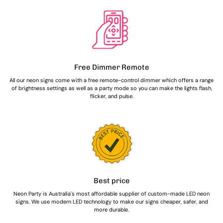
Free Dimmer Remote
All our neon signs come with a free remote-control dimmer which offers a range
of brightness settings as well as a party mode so you can make the lights flash,
flicker, and pulse.
Best price
Neon Party is Australia's most affordable supplier of custom-made LED neon
signs. We use modern LED technology to make our signs cheaper, safer, and
more durable.