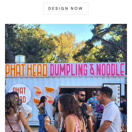
DESIGN NOW