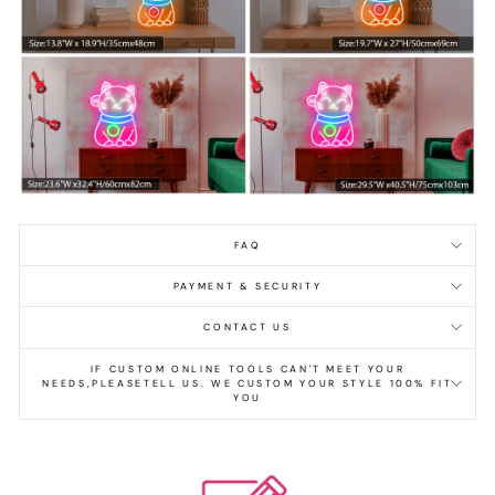
FAQ
PAYMENT & SECURITY
CONTACT US
IF CUSTOM ONLINE TOOLS CAN'T MEET YOUR
NEEDS,PLEASETELL US. WE CUSTOM YOUR STYLE 100% FIT
YOU