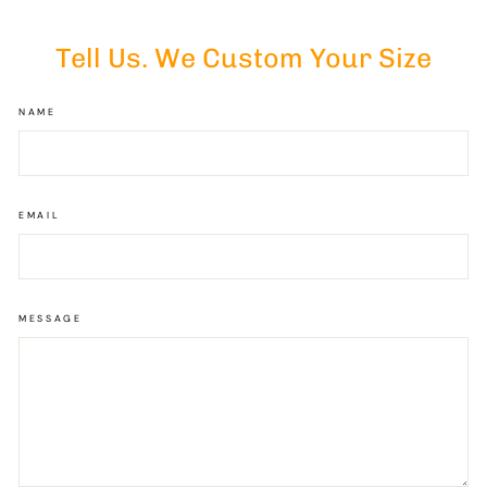
Tell Us. We Custom Your Size
NAME
EMAIL
MESSAGE